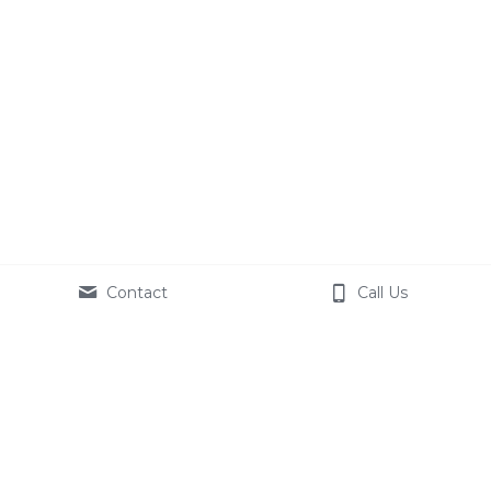
Contact
Call Us
We operate under the 
Sacred Soul Health 
Ministries
, a
508(c)(1)(a) 
Faith-Based 
Organization